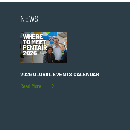
NEWS
2026 GLOBAL EVENTS CALENDAR
Read More