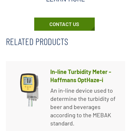
CONTACT US
RELATED PRODUCTS
In-line Turbidity Meter -
Haffmans OptHaze-i
An in-line device used to
determine the turbidity of
beer and beverages
according to the MEBAK
standard.