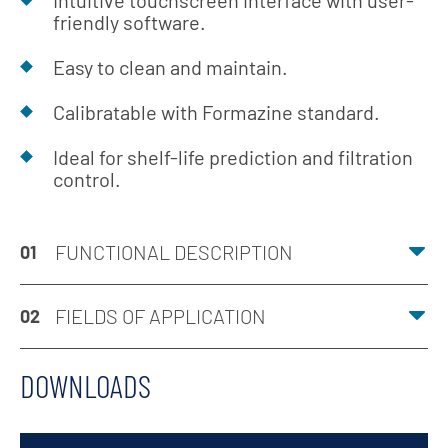
Intuitive touchscreen interface with user-
friendly software.
Easy to clean and maintain.
Calibratable with Formazine standard.
Ideal for shelf-life prediction and filtration
control.
FUNCTIONAL DESCRIPTION
01
FIELDS OF APPLICATION
02
DOWNLOADS