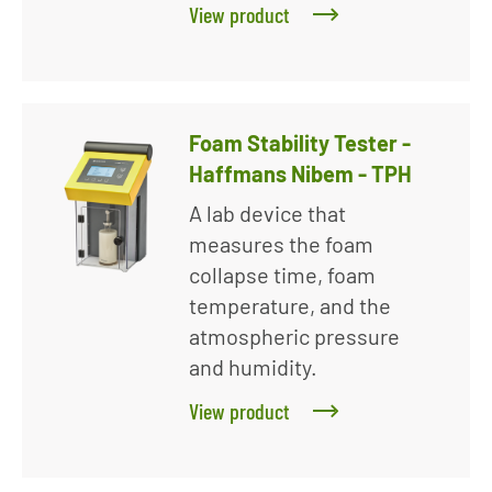
View product
Foam Stability Tester -
Haffmans Nibem - TPH
A lab device that
measures the foam
collapse time, foam
temperature, and the
atmospheric pressure
and humidity.
View product