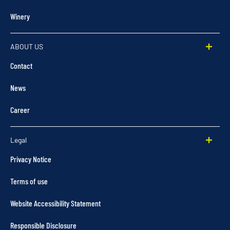
Winery
ABOUT US
Contact
News
Career
Legal
Privacy Notice
Terms of use
Website Accessibility Statement
Responsible Disclosure