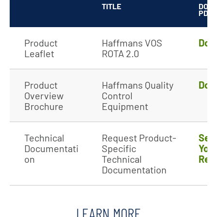
TITLE
DOW
PDF
Product
Haffmans VOS
Dow
Leaflet
ROTA 2.0
Product
Haffmans Quality
Dow
Overview
Control
Brochure
Equipment
Technical
Request Product-
Sen
Documentati
Specific
You
on
Technical
Req
Documentation
LEARN MORE