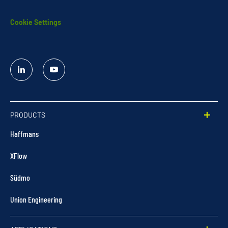
Cookie Settings
Linked
YouTube
In
PRODUCTS
Haffmans
XFlow
Südmo
Union Engineering