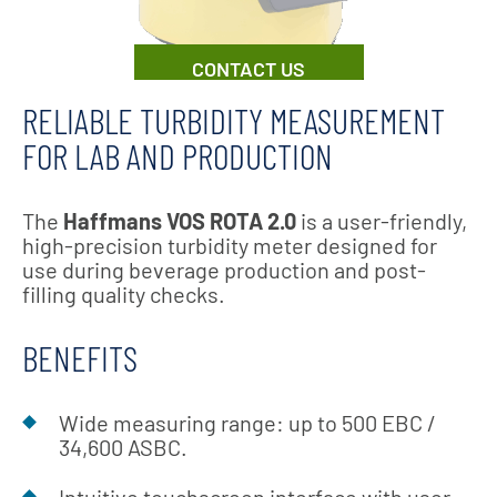
CONTACT US
RELIABLE TURBIDITY MEASUREMENT
FOR LAB AND PRODUCTION
The
Haffmans VOS ROTA 2.0
is a user-friendly,
high-precision turbidity meter designed for
use during beverage production and post-
filling quality checks.
BENEFITS
Wide measuring range: up to 500 EBC /
34,600 ASBC.