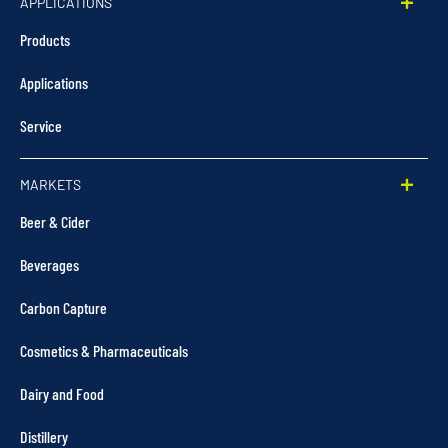
APPLICATIONS
Products
Applications
Service
MARKETS
Beer & Cider
Beverages
Carbon Capture
Cosmetics & Pharmaceuticals
Dairy and Food
Distillery