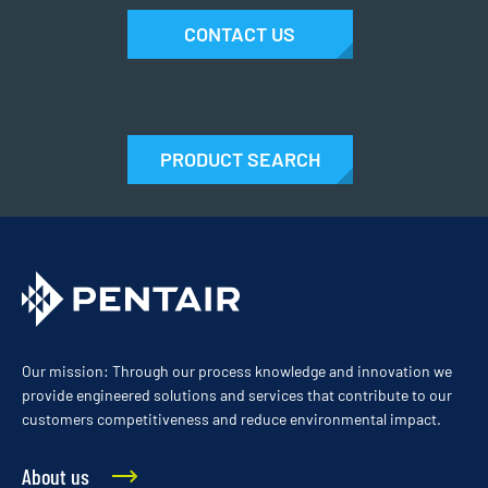
CONTACT US
PRODUCT SEARCH
Our mission: Through our process knowledge and innovation we
provide engineered solutions and services that contribute to our
customers competitiveness and reduce environmental impact.
About us