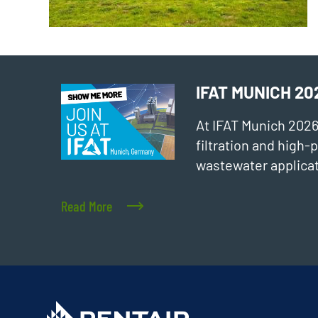
IFAT MUNICH 20
At IFAT Munich 202
filtration and high
wastewater applicat
Read More