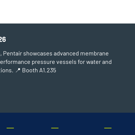
26
6, Pentair showcases advanced membrane
‑performance pressure vessels for water and
ions. 📍 Booth A1.235