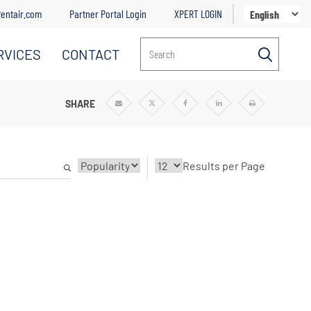
entair.com
Partner Portal Login
XPERT LOGIN
RVICES
CONTACT
Search
SHARE
Share
Share
Share
Share
Print
via
via
via
via
Email
Twitter
Facebook
Linkedin
Results per Page