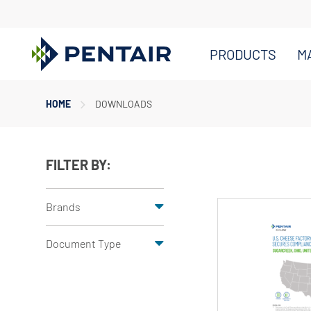
PRODUCTS
M
Main
HOME
DOWNLOADS
Content
Starts
Here
FILTER BY:
Brands
Document Type