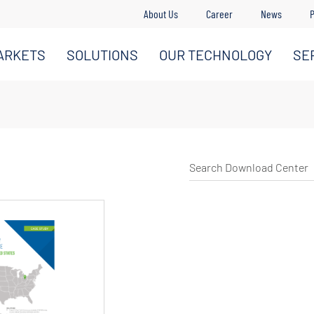
About Us
Career
News
P
ARKETS
SOLUTIONS
OUR TECHNOLOGY
SE