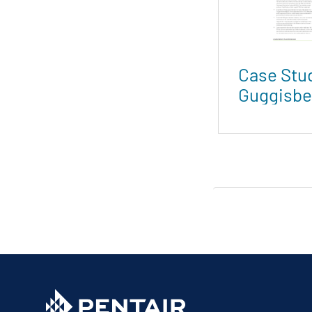
Case Stu
Guggisbe