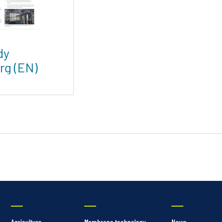
dy
rg (EN)
Agriculture
Membrane technology
News