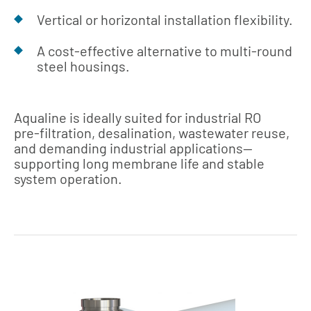
Vertical or horizontal installation flexibility.
A cost‑effective alternative to multi‑round
steel housings.
Aqualine is ideally suited for industrial RO
pre‑filtration, desalination, wastewater reuse,
and demanding industrial applications—
supporting long membrane life and stable
system operation.