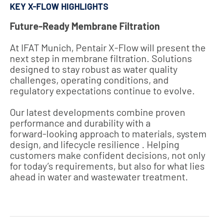
KEY X-FLOW HIGHLIGHTS
Future‑Ready Membrane Filtration
At IFAT Munich, Pentair X‑Flow will present the
next step in membrane filtration. Solutions
designed to stay robust as water quality
challenges, operating conditions, and
regulatory expectations continue to evolve.
Our latest developments combine proven
performance and durability with a
forward‑looking approach to materials, system
design, and lifecycle resilience . Helping
customers make confident decisions, not only
for today’s requirements, but also for what lies
ahead in water and wastewater treatment.