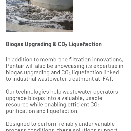
Biogas Upgrading & CO
Liquefaction
2
In addition to membrane filtration innovations,
Pentair will also be showcasing its expertise in
biogas upgrading and CO₂ liquefaction linked
to industrial wastewater treatment at IFAT.
Our technologies help wastewater operators
upgrade biogas into a valuable, usable
resource while enabling efficient CO₂
purification and liquefaction.
Designed to perform reliably under variable
process conditions, these solutions support