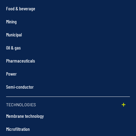
Food & beverage
Mining
Municipal
Oil & gas
Pharmaceuticals
Power
Semi-conductor
TECHNOLOGIES
Membrane technology
Microfiltration