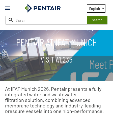
Mobile
Menu
Search
Main
Content
PENTAIR AT IFAT MUNICH
Starts
Here
VISIT A1.235
At IFAT Munich 2026, Pentair presents a fully
integrated water and wastewater
filtration solution, combining advanced
membrane technology and industry‑leading
pressure vessels into one high‑performance,