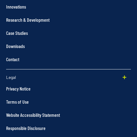
Innovations
Research & Development
Case Studies
Downloads
Contact
Legal
Privacy Notice
Terms of Use
Website Accessibility Statement
Responsible Disclosure