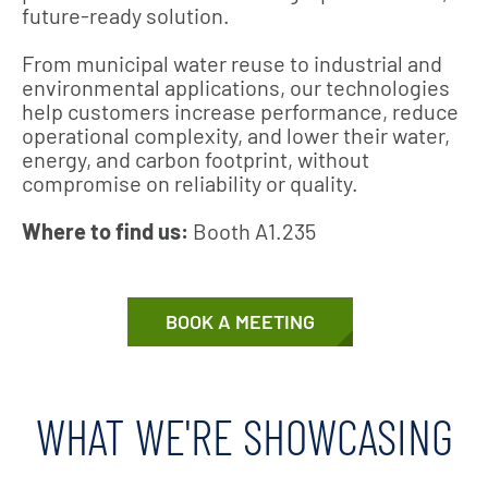
future‑ready solution.
From municipal water reuse to industrial and
environmental applications, our technologies
help customers increase performance, reduce
operational complexity, and lower their water,
energy, and carbon footprint, without
compromise on reliability or quality.
Where to find us:
Booth A1.235
BOOK A MEETING
WHAT WE'RE SHOWCASING