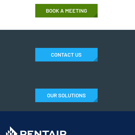
BOOK A MEETING
CONTACT US
OUR SOLUTIONS