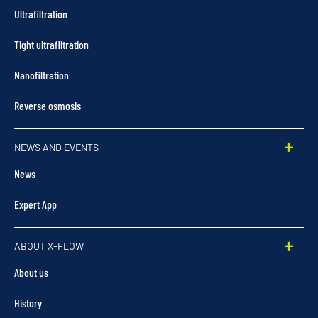
Ultrafiltration
Tight ultrafiltration
Nanofiltration
Reverse osmosis
NEWS AND EVENTS
News
Expert App
ABOUT X-FLOW
About us
History