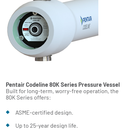
Pentair Codeline 80K Series Pressure Vessel
Built for long‑term, worry‑free operation, the
80K Series offers:
ASME‑certified design.
Up to 25‑year design life.