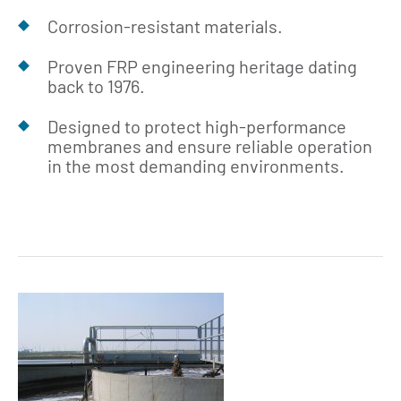
Corrosion‑resistant materials.
Proven FRP engineering heritage dating
back to 1976.
Designed to protect high‑performance
membranes and ensure reliable operation
in the most demanding environments.