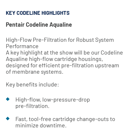
KEY CODELINE HIGHLIGHTS
Pentair Codeline Aqualine
High‑Flow Pre‑Filtration for Robust System
Performance
A key highlight at the show will be our Codeline
Aqualine high‑flow cartridge housings,
designed for efficient pre‑filtration upstream
of membrane systems.
Key benefits include:
High‑flow, low‑pressure‑drop
pre‑filtration.
Fast, tool‑free cartridge change‑outs to
minimize downtime.