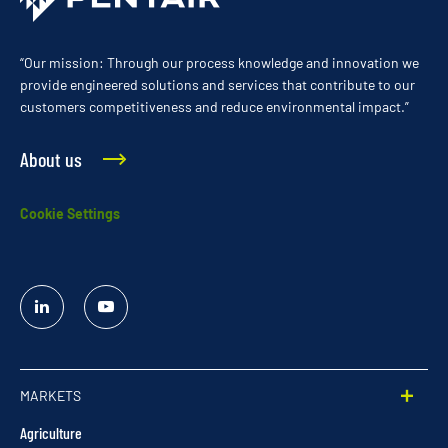
“Our mission: Through our process knowledge and innovation we
provide engineered solutions and services that contribute to our
customers competitiveness and reduce environmental impact.”
About us
Cookie Settings
Linked
YouTube
In
MARKETS
Agriculture