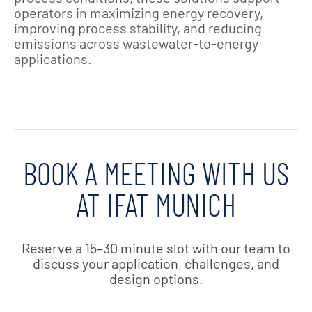
operators in maximizing energy recovery,
improving process stability, and reducing
emissions across wastewater‑to‑energy
applications.
BOOK A MEETING WITH US
AT IFAT MUNICH
Reserve a 15–30 minute slot with our team to
discuss your application, challenges, and
design options.