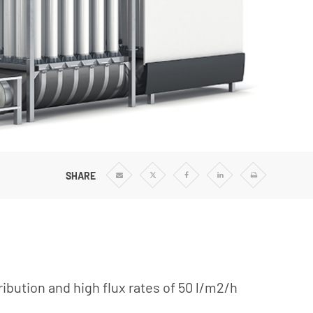
SHARE
Share
Share
Share
Share
Print
via
via
via
via
Email
Twitter
Facebook
Linkedin
ribution and high flux rates of 50 l/m2/h