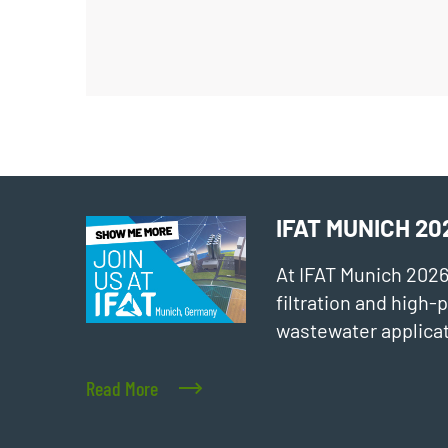
IFAT MUNICH 20
At IFAT Munich 202
filtration and high
wastewater applicat
Read More