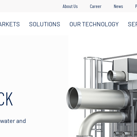
About Us
Career
News
P
ARKETS
SOLUTIONS
OUR TECHNOLOGY
SE
CK
ewater and