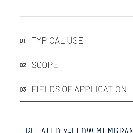
TYPICAL USE
01
SCOPE
02
FIELDS OF APPLICATION
03
RELATED X-FLOW MEMBRA