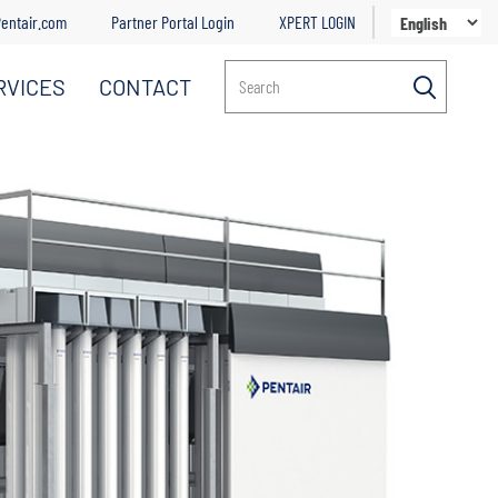
entair.com
Partner Portal Login
XPERT LOGIN
RVICES
CONTACT
Search