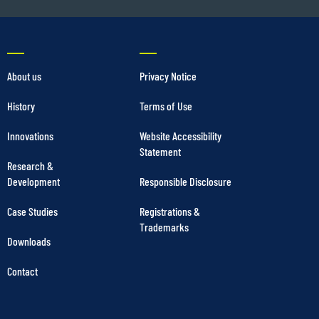
About us
Privacy Notice
History
Terms of Use
Innovations
Website Accessibility
Statement
Research &
Development
Responsible Disclosure
Case Studies
Registrations &
Trademarks
Downloads
Contact