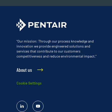
“Our mission: Through our process knowledge and
innovation we provide engineered solutions and
services that contribute to our customers
competitiveness and reduce environmental impact.”
About us
Cookie Settings
Linked
YouTube
In