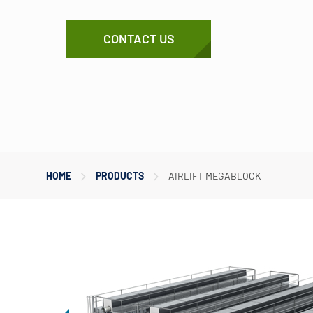
CONTACT US
HOME
PRODUCTS
AIRLIFT MEGABLOCK