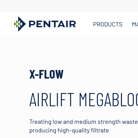
PRODUCTS
M
Main
Content
Starts
Here
X-FLOW
AIRLIFT MEGABLO
Treating low and medium strength wast
producing high-quality filtrate