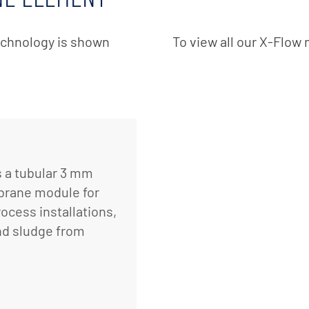
echnology is shown
To view all our X-Flo
 a tubular 3 mm
mbrane module for
rocess installations,
and sludge from