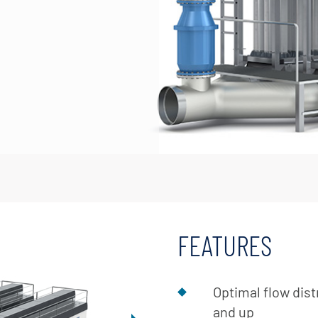
FEATURES
Optimal flow dist
and up