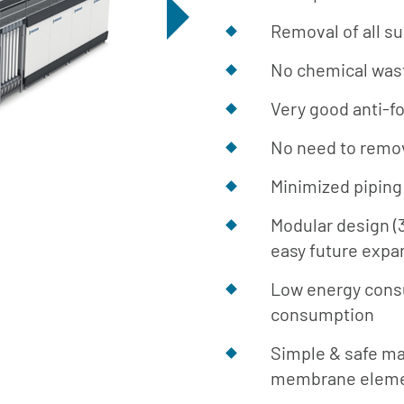
Removal of all s
No chemical was
Very good anti-f
No need to remo
Minimized piping 
Modular design (
easy future expa
Low energy cons
consumption
Simple & safe m
membrane elemen