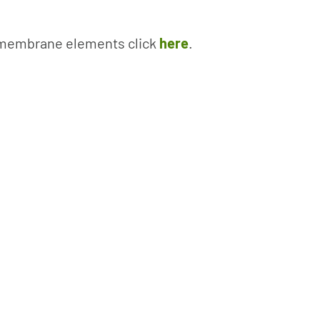
w membrane elements click
here
.