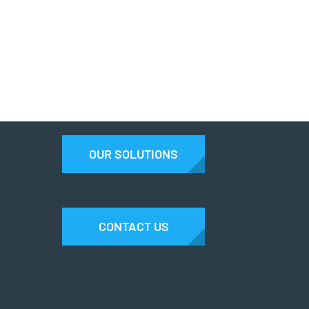
OUR SOLUTIONS
CONTACT US