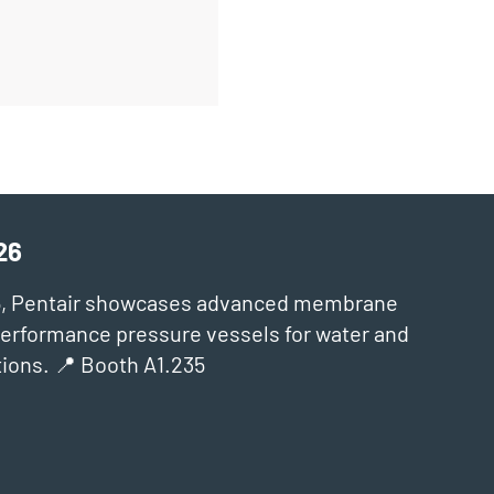
26
6, Pentair showcases advanced membrane
‑performance pressure vessels for water and
ions. 📍 Booth A1.235