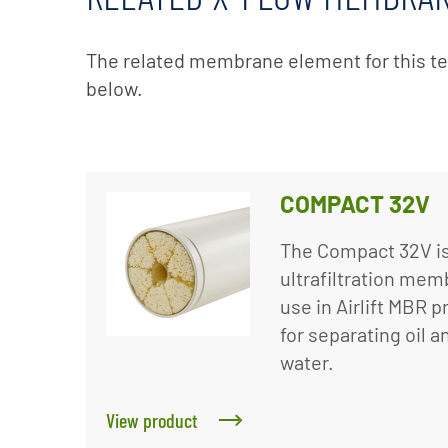
The related membrane element for this t
below.
COMPACT 32V
The Compact 32V is
ultrafiltration me
use in Airlift MBR p
for separating oil 
water.
View product