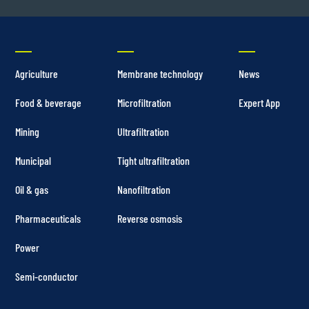
Agriculture
Membrane technology
News
Food & beverage
Microfiltration
Expert App
Mining
Ultrafiltration
Municipal
Tight ultrafiltration
Oil & gas
Nanofiltration
Pharmaceuticals
Reverse osmosis
Power
Semi-conductor