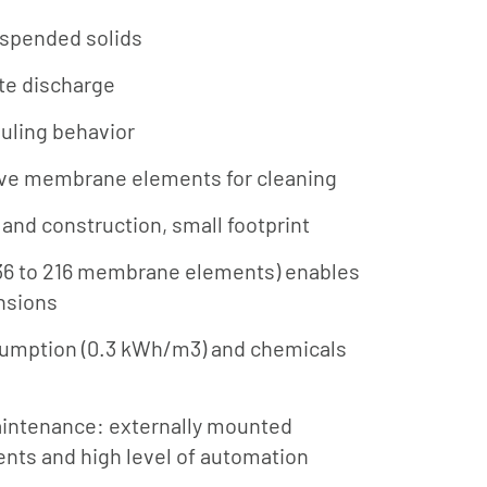
uspended solids
te discharge
ouling behavior
ve membrane elements for cleaning
and construction, small footprint
36 to 216 membrane elements) enables
nsions
umption (0.3 kWh/m3) and chemicals
aintenance: externally mounted
ts and high level of automation