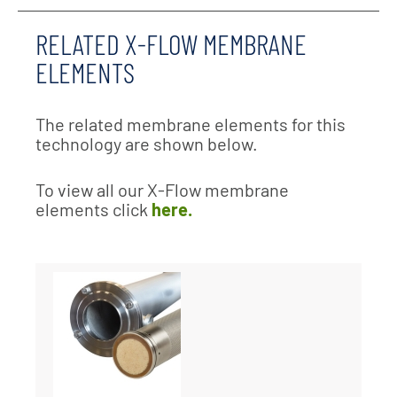
RELATED X-FLOW MEMBRANE
ELEMENTS
The related membrane elements for this
technology are shown below.
To view all our X-Flow membrane
elements click
here.