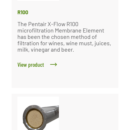
R100
The Pentair X-Flow R100
microfiltration Membrane Element
has been the chosen method of
filtration for wines, wine must, juices,
milk, vinegar and beer.
View product