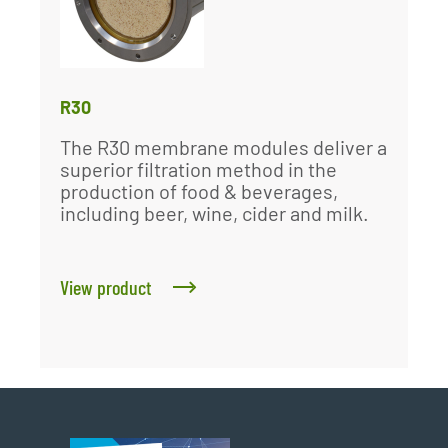
R30
The R30 membrane modules deliver a
superior filtration method in the
production of food & beverages,
including beer, wine, cider and milk.
View product