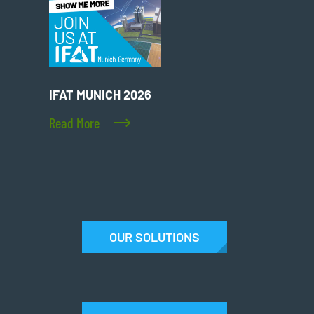
IFAT MUNICH 2026
Read More
OUR SOLUTIONS