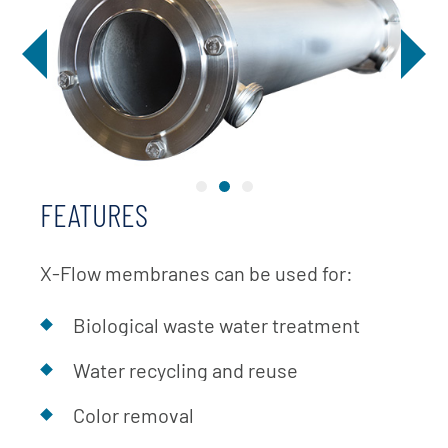
FEATURES
X-Flow membranes can be used for:
Biological waste water treatment
Water recycling and reuse
Color removal