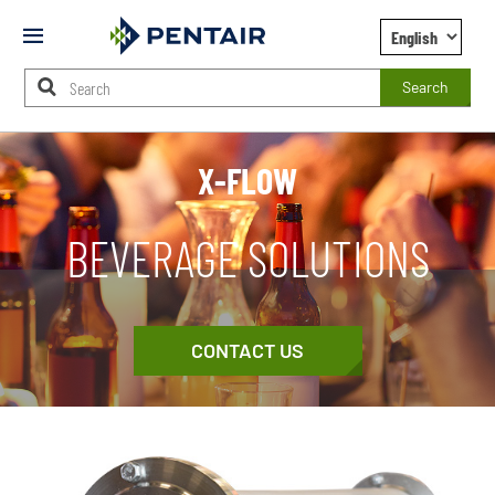
Mobile
Menu
Search
Main
Content
X-FLOW
Starts
Here
BEVERAGE SOLUTIONS
CONTACT US