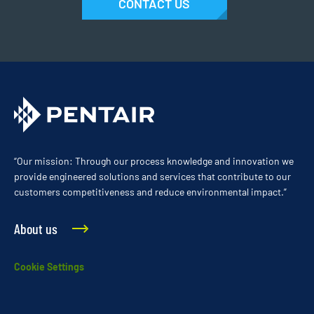
CONTACT US
“Our mission: Through our process knowledge and innovation we
provide engineered solutions and services that contribute to our
customers competitiveness and reduce environmental impact.”
About us
Cookie Settings