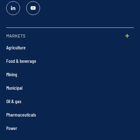
Linked
YouTube
In
MARKETS
Agriculture
Food & beverage
Mining
Municipal
Oil & gas
Pharmaceuticals
Power