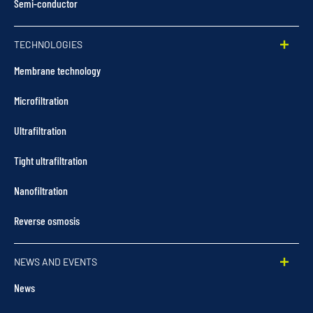
Semi-conductor
TECHNOLOGIES
Membrane technology
Microfiltration
Ultrafiltration
Tight ultrafiltration
Nanofiltration
Reverse osmosis
NEWS AND EVENTS
News