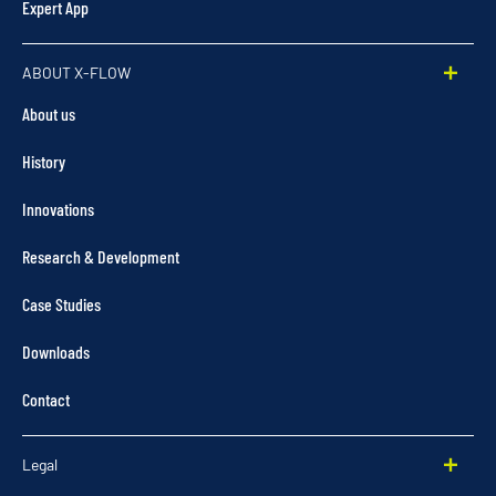
Expert App
ABOUT X-FLOW
About us
History
Innovations
Research & Development
Case Studies
Downloads
Contact
Legal