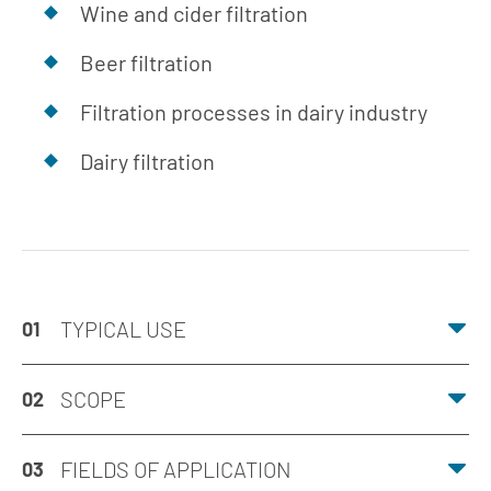
Wine and cider filtration
Beer filtration
Filtration processes in dairy industry
Dairy filtration
TYPICAL USE
01
SCOPE
02
FIELDS OF APPLICATION
03