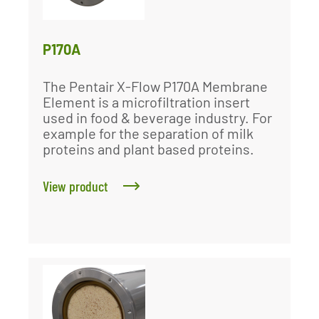
P170A
The Pentair X-Flow P170A Membrane
Element is a microfiltration insert
used in food & beverage industry. For
example for the separation of milk
proteins and plant based proteins.
View product