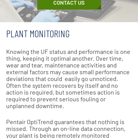
CONTACT US
PLANT MONITORING
Knowing the UF status and performance is one
thing, keeping it optimal another. Over time,
wear and tear, maintenance activities and
external factors may cause small performance
deviations that could easily go unnoticed.
Often the system recovers by itself and no
action is required, but sometimes action is
required to prevent serious fouling or
unplanned downtime.
Pentair OptiTrend guarantees that nothing is
missed. Through an on-line data connection,
your plant is being remotely monitored