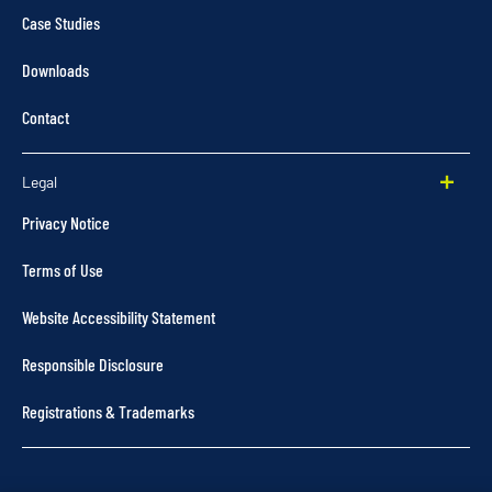
Case Studies
Downloads
Contact
Legal
Privacy Notice
Terms of Use
Website Accessibility Statement
Responsible Disclosure
Registrations & Trademarks