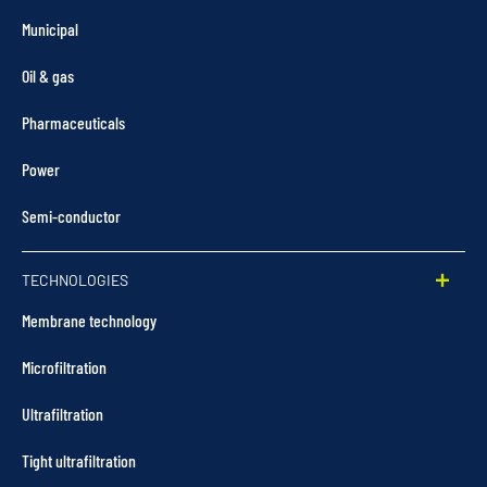
Municipal
Oil & gas
Pharmaceuticals
Power
Semi-conductor
TECHNOLOGIES
Membrane technology
Microfiltration
Ultrafiltration
Tight ultrafiltration