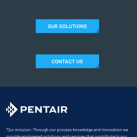
OUR SOLUTIONS
CONTACT US
“Our mission: Through our process knowledge and innovation we
provide engineered solutions and services that contribute to our