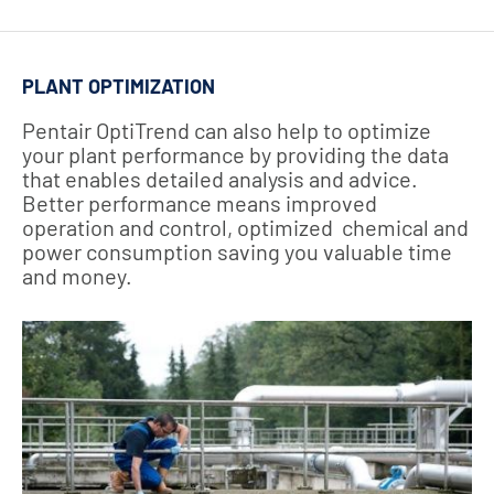
PLANT OPTIMIZATION
Pentair OptiTrend can also help to optimize
your plant performance by providing the data
that enables detailed analysis and advice.
Better performance means improved
operation and control, optimized chemical and
power consumption saving you valuable time
and money.