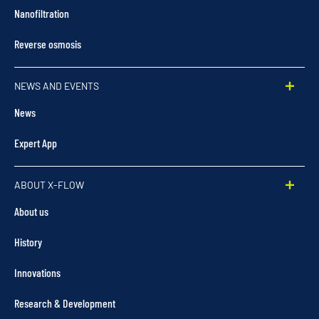
Nanofiltration
Reverse osmosis
NEWS AND EVENTS
News
Expert App
ABOUT X-FLOW
About us
History
Innovations
Research & Development