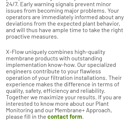
24/7. Early warning signals prevent minor
issues from becoming major problems. Your
operators are immediately informed about any
deviations from the expected plant behavior,
and will thus have ample time to take the right
proactive measures.
X-Flow uniquely combines high-quality
membrane products with outstanding
implementation know-how. Our specialized
engineers contribute to your flawless
operation of your filtration installations. Their
experience makes the difference in terms of
quality, safety, efficiency and reliability.
Together we maximize your results. If you are
interested to know more about our Plant
Monitoring and our Membrane+ Approach,
please fill in the
contact form
.