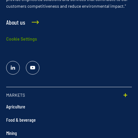
customers competitiveness and reduce environmental impact.”
About us
Cookie Settings
Linked
YouTube
In
MARKETS
Agriculture
Food & beverage
Mining