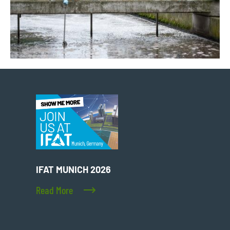
IFAT MUNICH 2026
Read More