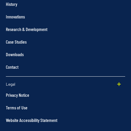
History
Innovations
Research & Development
Case Studies
Downloads
Contact
Legal
Privacy Notice
Terms of Use
Website Accessibility Statement