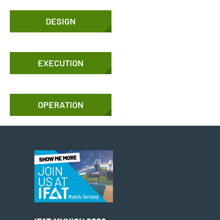
DESIGN
EXECUTION
OPERATION