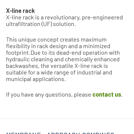
X-line rack
X-line rack is a revolutionary, pre-engineered
ultrafiltration (UF) solution.
This unique concept creates maximum
flexibility in rack design and a minimized
footprint.Due to its dead-end operation with
hydraulic cleaning and chemically enhanced
backwashes, the versatile X-line rack is
suitable for a wide range of industrial and
municipal applications.
If you have any questions, please
contact us
.