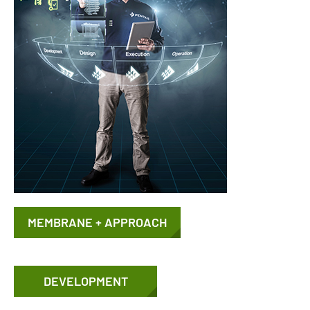
MEMBRANE + APPROACH
DEVELOPMENT