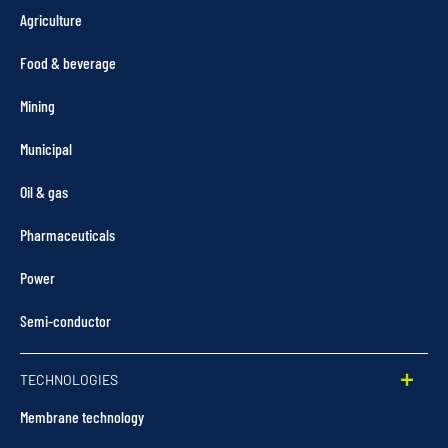
Agriculture
Food & beverage
Mining
Municipal
Oil & gas
Pharmaceuticals
Power
Semi-conductor
TECHNOLOGIES
Membrane technology