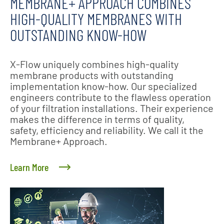
MEMBRANE+ APPROACH COMBINES
HIGH-QUALITY MEMBRANES WITH
OUTSTANDING KNOW-HOW
X-Flow uniquely combines high-quality
membrane products with outstanding
implementation know-how. Our specialized
engineers contribute to the flawless operation
of your filtration installations. Their experience
makes the difference in terms of quality,
safety, efficiency and reliability. We call it the
Membrane+ Approach.
Learn More