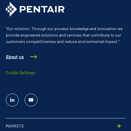
“Our mission: Through our process knowledge and innovation we
provide engineered solutions and services that contribute to our
customers competitiveness and reduce environmental impact.”
About us
Cookie Settings
Linked
YouTube
In
MARKETS