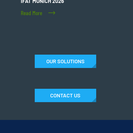
IFAT MUNICH 2026
Read More
OUR SOLUTIONS
CONTACT US