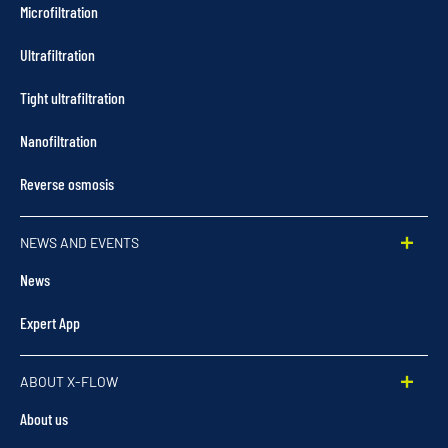
Microfiltration
Ultrafiltration
Tight ultrafiltration
Nanofiltration
Reverse osmosis
NEWS AND EVENTS
News
Expert App
ABOUT X-FLOW
About us