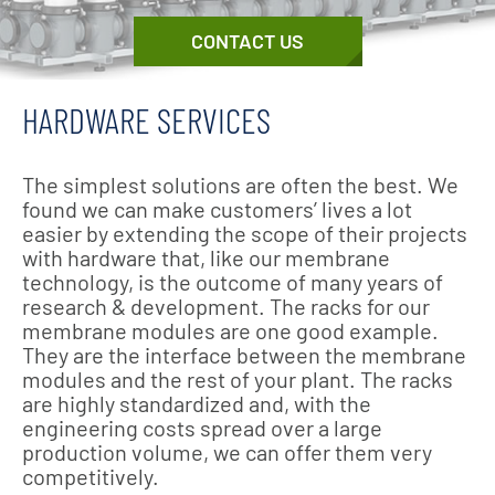
CONTACT US
HARDWARE SERVICES
The simplest solutions are often the best. We
found we can make customers’ lives a lot
easier by extending the scope of their projects
with hardware that, like our membrane
technology, is the outcome of many years of
research & development. The racks for our
membrane modules are one good example.
They are the interface between the membrane
modules and the rest of your plant. The racks
are highly standardized and, with the
engineering costs spread over a large
production volume, we can offer them very
competitively.