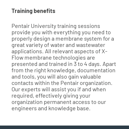
Training benefits
Pentair University training sessions
provide you with everything you need to
properly design a membrane system for a
great variety of water and wastewater
applications. All relevant aspects of X-
Flow membrane technologies are
presented and trained in 3 to 4 days. Apart
from the right knowledge, documentation
and tools, you will also gain valuable
contacts within the Pentair organization.
Our experts will assist you if and when
required, effectively giving your
organization permanent access to our
engineers and knowledge base.