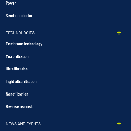
Power
Semi-conductor
TECHNOLOGIES
Membrane technology
Microfiltration
Ultrafiltration
Tight ultrafiltration
Nanofiltration
Reverse osmosis
NEWS AND EVENTS