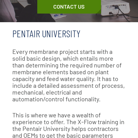
CONTACT US
PENTAIR UNIVERSITY
Every membrane project starts with a
solid basic design, which entails more
than determining the required number of
membrane elements based on plant
capacity and feed water quality. It has to
include a detailed assessment of process,
mechanical, electrical and
automation/control functionality.
This is where we have a wealth of
experience to offer. The X-Flow training in
the Pentair University helps contractors
and OEMs to get the basic parameters