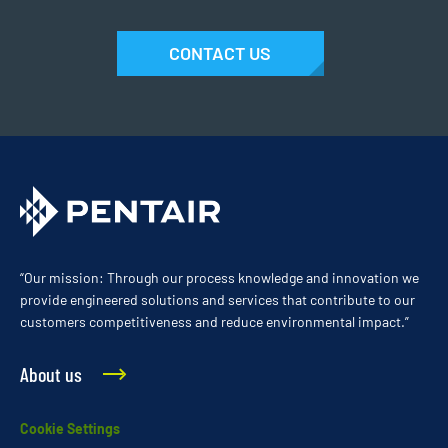
CONTACT US
“Our mission: Through our process knowledge and innovation we
provide engineered solutions and services that contribute to our
customers competitiveness and reduce environmental impact.”
About us
Cookie Settings