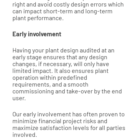
right and avoid costly design errors which
can impact short-term and long-term
plant performance.
Early involvement
Having your plant design audited at an
early stage ensures that any design
changes, if necessary, will only have
limited impact. It also ensures plant
operation within predefined
requirements, and a smooth
commissioning and take-over by the end
user.
Our early involvement has often proven to
minimize financial project risks and
maximize satisfaction levels for all parties
involved.