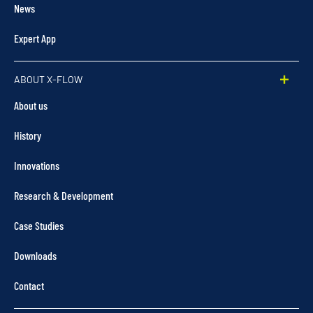
News
Expert App
ABOUT X-FLOW
About us
History
Innovations
Research & Development
Case Studies
Downloads
Contact