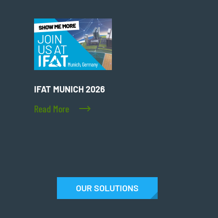
IFAT MUNICH 2026
Read More
OUR SOLUTIONS