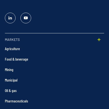
Linked
YouTube
In
MARKETS
Agriculture
Food & beverage
Mining
Municipal
Oil & gas
Pharmaceuticals